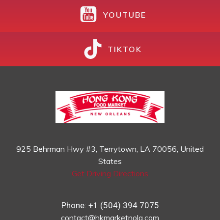
YOUTUBE
TIKTOK
925 Behrman Hwy #3, Terrytown, LA 70056, United
States
Get Driving Directions
Phone: +1 (504) 394 7075
contact@hkmarketnola.com