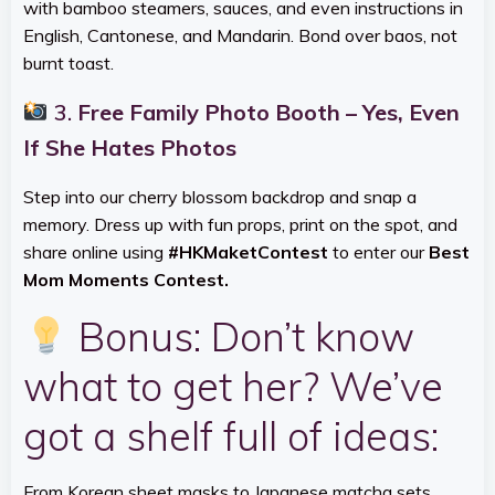
with bamboo steamers, sauces, and even instructions in
English, Cantonese, and Mandarin. Bond over baos, not
burnt toast.
3.
Free Family Photo Booth – Yes, Even
If She Hates Photos
Step into our cherry blossom backdrop and snap a
memory. Dress up with fun props, print on the spot, and
share online using
#HKMaketContest
to enter our
Best
Mom Moments Contest.
Bonus: Don’t know
what to get her? We’ve
got a shelf full of ideas:
From Korean sheet masks to Japanese matcha sets,