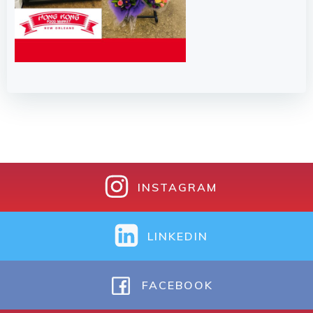
INSTAGRAM
LINKEDIN
FACEBOOK