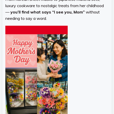
luxury cookware to nostalgic treats from her childhood
—
you’ll find what says “I see you, Mom”
without
needing to say a word.