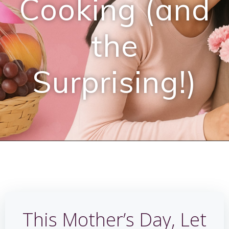
Cooking (and
the
Surprising!)
This Mother’s Day, Let