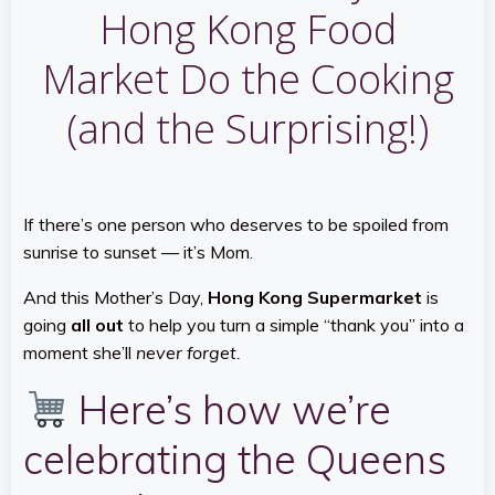
Hong Kong Food
Market Do the Cooking
(and the Surprising!)
If there’s one person who deserves to be spoiled from
sunrise to sunset — it’s Mom.
And this Mother’s Day,
Hong Kong Supermarket
is
going
all out
to help you turn a simple “thank you” into a
moment she’ll
never forget.
Here’s how we’re
celebrating the Queens