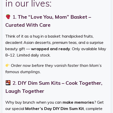
in our lives:
1.
The “Love You, Mom” Basket –
Curated With Care
Think of it as a hug in a basket: handpicked fruits,
decadent Asian desserts, premium teas, and a surprise
beauty gift —
wrapped and ready
. Only available May
8–12. Limited daily stock.
Order now before they vanish faster than Mom’s
famous dumplings.
2.
DIY Dim Sum Kits – Cook Together,
Laugh Together
Why buy brunch when you can
make memories
? Get
our special
Mother’s Day DIY Dim Sum Kit
, complete